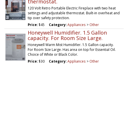
thermostat.
120 Volt Retro Portable Electric Fireplace with two heat
settings and adjustable thermostat. Built-in overheat and
tip over safety protection.
Price:
$45
Category:
Appliances
>
Other
Honeywell Humidifier. 1.5 Gallon
capacity. For Room Size Large.
Honeywell Warm Mist Humidifier. 1.5 Gallon capacity.
For Room Size Large. Has area on top for Essential Oil.
Choice of White or Black Color.
Price:
$30
Category:
Appliances
>
Other