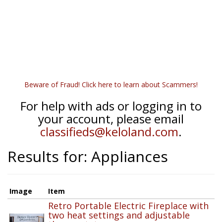
Beware of Fraud! Click here to learn about Scammers!
For help with ads or logging in to
your account, please email
classifieds@keloland.com
.
Results for: Appliances
Image
Item
Retro Portable Electric Fireplace with
two heat settings and adjustable