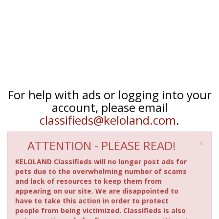
For help with ads or logging into your
account, please email
classifieds@keloland.com
.
×
ATTENTION - PLEASE READ!
KELOLAND Classifieds will no longer post ads for
pets due to the overwhelming number of scams
and lack of resources to keep them from
appearing on our site. We are disappointed to
have to take this action in order to protect
people from being victimized. Classifieds is also