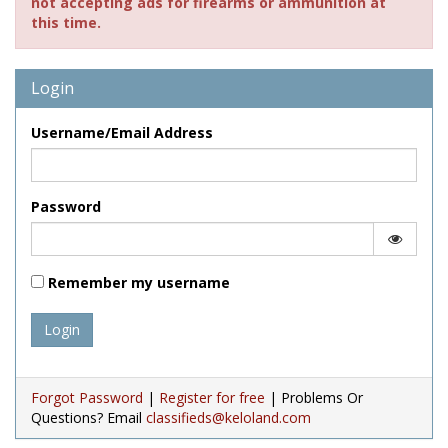
not accepting ads for firearms or ammunition at
this time.
Login
Username/Email Address
Password
Remember my username
Login
Forgot Password
|
Register for free
| Problems Or
Questions? Email
classifieds@keloland.com