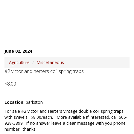
June 02, 2024
Agriculture
Miscellaneous
#2 victor and herters coil spring traps
$8.00
Location:
parkston
For sale #2 victor and Herters vintage double coil spring traps 
with swivels.  $8.00/each.   More available if interested. call 605-
928-3899.  If no answer leave a clear message with you phone 
number.  thanks