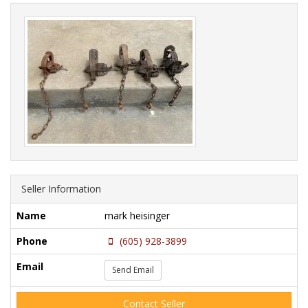
Seller Information
Name
mark heisinger
Phone
(605) 928-3899
Email
Send Email
Contact Seller