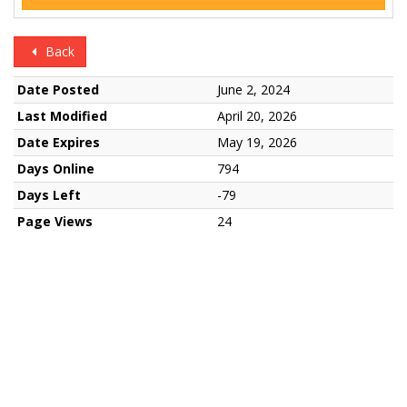
Back
Date Posted
June 2, 2024
Last Modified
April 20, 2026
Date Expires
May 19, 2026
Days Online
794
Days Left
-79
Page Views
24