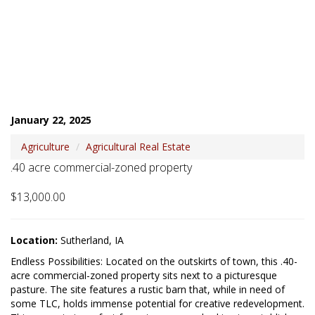
January 22, 2025
Agriculture
Agricultural Real Estate
.40 acre commercial-zoned property
$13,000.00
Location:
Sutherland, IA
Endless Possibilities: Located on the outskirts of town, this .40-
acre commercial-zoned property sits next to a picturesque 
pasture. The site features a rustic barn that, while in need of 
some TLC, holds immense potential for creative redevelopment. 