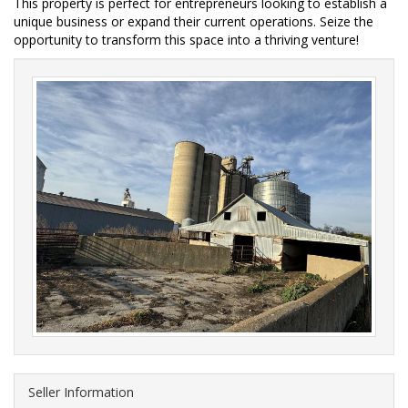
This property is perfect for entrepreneurs looking to establish a 
unique business or expand their current operations. Seize the 
opportunity to transform this space into a thriving venture!  
Seller Information