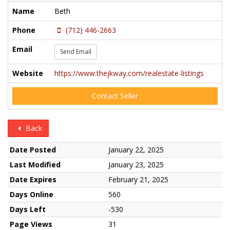
Name
Beth
Phone
(712) 446-2663
Email
Send Email
Website
https://www.thejkway.com/realestate-listings
Contact Seller
Back
Date Posted
January 22, 2025
Last Modified
January 23, 2025
Date Expires
February 21, 2025
Days Online
560
Days Left
-530
Page Views
31