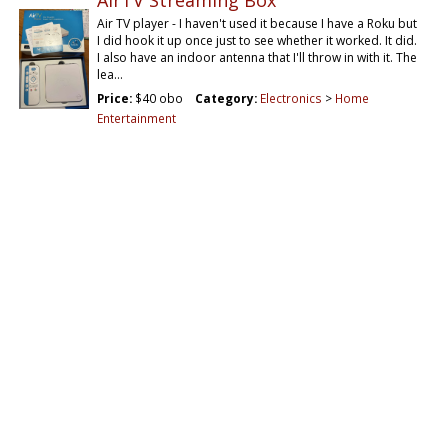
AirTV Streaming Box
Air TV player - I haven't used it because I have a Roku but
I did hook it up once just to see whether it worked. It did.
I also have an indoor antenna that I'll throw in with it. The
lea…
Price:
$40 obo
Category:
Electronics
>
Home
Entertainment