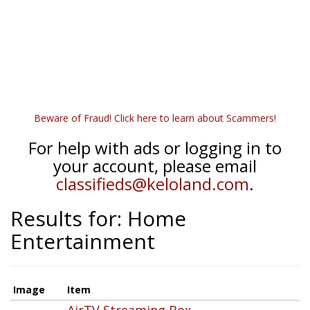
Beware of Fraud! Click here to learn about Scammers!
For help with ads or logging in to
your account, please email
classifieds@keloland.com
.
Results for: Home
Entertainment
Image
Item